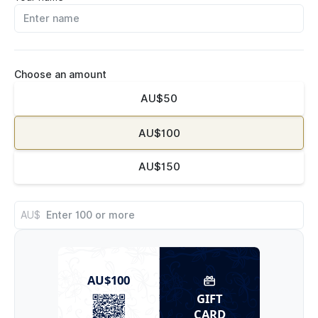
Choose an amount
AU$50
AU$100
AU$150
AU$