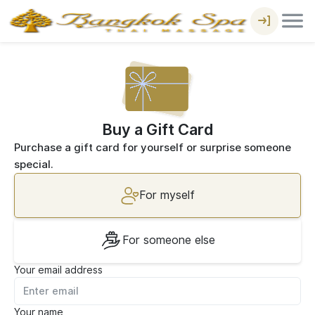
Buy a Gift Card
Purchase a gift card for yourself or surprise someone
special.
For myself
For someone else
Your email address
Your name